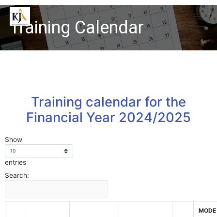
Training Calendar
Training calendar for the
Financial Year 2024/2025
Show
entries
Search:
MODE