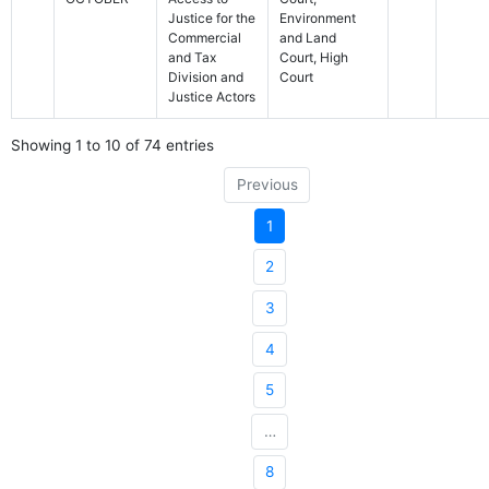
Justice for the
Environment
Commercial
and Land
and Tax
Court, High
Division and
Court
Justice Actors
Showing 1 to 10 of 74 entries
Previous
1
2
3
4
5
…
8