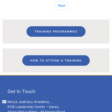
Next
TRAINING PROGRAMMES
HOW TO ATTEND A TRAINING
Get In Touch
Kenya Judiciary Academy ,
KCB Leadership Center – Karen,
Along Ololua Ridge, off Ngong Road.