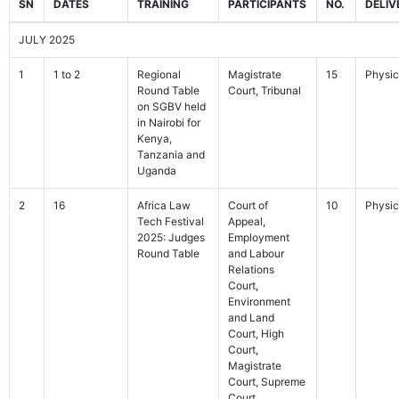
SN
DATES
TRAINING
PARTICIPANTS
NO.
DELIV
JULY 2025
1
1 to 2
Regional
Magistrate
15
Physic
Round Table
Court, Tribunal
on SGBV held
in Nairobi for
Kenya,
Tanzania and
Uganda
2
16
Africa Law
Court of
10
Physic
Tech Festival
Appeal,
2025: Judges
Employment
Round Table
and Labour
Relations
Court,
Environment
and Land
Court, High
Court,
Magistrate
Court, Supreme
Court