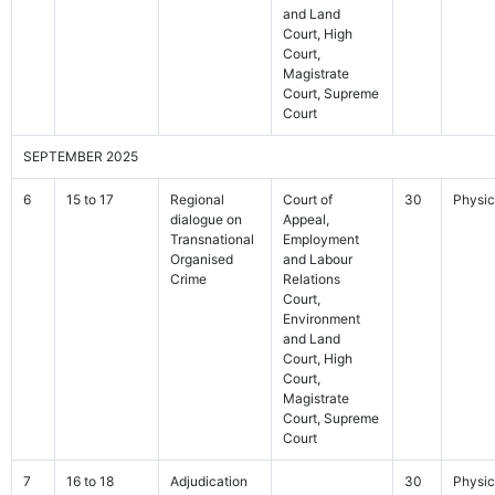
and Land
Court, High
Court,
Magistrate
Court, Supreme
Court
SEPTEMBER 2025
6
15 to 17
Regional
Court of
30
Physic
dialogue on
Appeal,
Transnational
Employment
Organised
and Labour
Crime
Relations
Court,
Environment
and Land
Court, High
Court,
Magistrate
Court, Supreme
Court
7
16 to 18
Adjudication
30
Physic