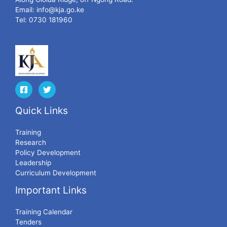
Email:
info@kja.go.ke
Tel: 0730 181960
Quick Links
Training
Research
Policy Development
Leadership
Curriculum Development
Important Links
Training Calendar
Tenders