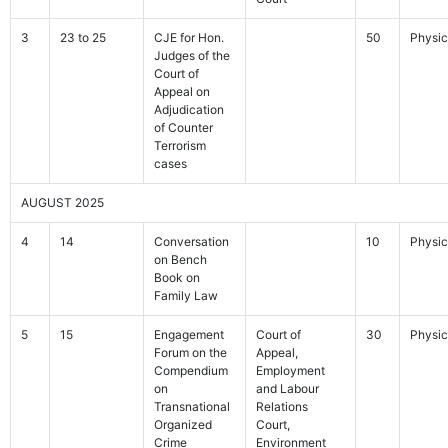
3
23 to 25
CJE for Hon.
50
Physic
Judges of the
Court of
Appeal on
Adjudication
of Counter
Terrorism
cases
AUGUST 2025
4
14
Conversation
10
Physic
on Bench
Book on
Family Law
5
15
Engagement
Court of
30
Physic
Forum on the
Appeal,
Compendium
Employment
on
and Labour
Transnational
Relations
Organized
Court,
Crime
Environment