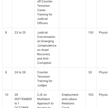
off Counter
Terrorism
Cases
Training for
Judicial
Officers
8
23 to 25
Judicial
130
Physic
Conversation
on Emerging
Jurisprudence
on Asset
Recovery
and Anti-
Corruption
9
24 to 26
Counter
30
Physic
Terrorism
Training for
Judges
10
29
CJE on
Employment
100
Physic
SEPTEMBER
Multidoor
and Labour
to 1
Approach to
Relations
OCTOBER
Access to
Court,