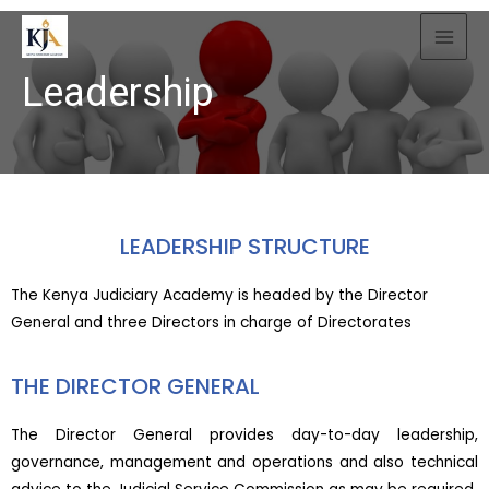
Leadership
LEADERSHIP STRUCTURE
The Kenya Judiciary Academy is headed by the Director
General and three Directors in charge of Directorates
THE DIRECTOR GENERAL
The Director General provides day-to-day leadership,
governance, management and operations and also technical