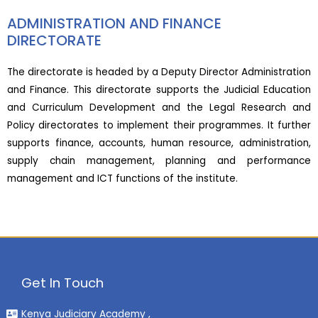
ADMINISTRATION AND FINANCE
DIRECTORATE
The directorate is headed by a Deputy Director Administration
and Finance. This directorate supports the Judicial Education
and Curriculum Development and the Legal Research and
Policy directorates to implement their programmes. It further
supports finance, accounts, human resource, administration,
supply chain management, planning and performance
management and ICT functions of the institute.
Get In Touch
Kenya Judiciary Academy ,