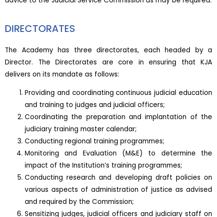
advice to the Judicial Service Commission as may be required.
DIRECTORATES
The Academy has three directorates, each headed by a
Director. The Directorates are core in ensuring that KJA
delivers on its mandate as follows:
Providing and coordinating continuous judicial education
and training to judges and judicial officers;
Coordinating the preparation and implantation of the
judiciary training master calendar;
Conducting regional training programmes;
Monitoring and Evaluation (M&E) to determine the
impact of the Institution’s training programmes;
Conducting research and developing draft policies on
various aspects of administration of justice as advised
and required by the Commission;
Sensitizing judges, judicial officers and judiciary staff on