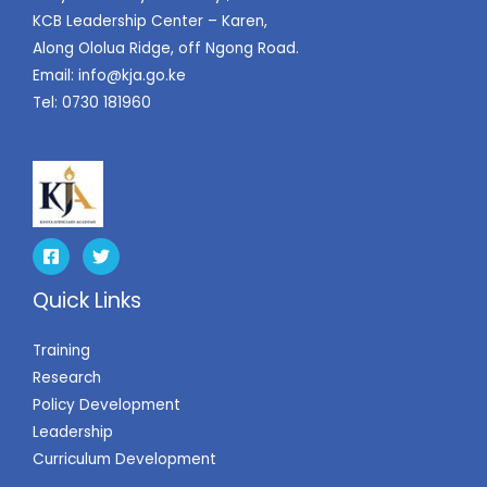
KCB Leadership Center – Karen,
Along Ololua Ridge, off Ngong Road.
Email:
info@kja.go.ke
Tel: 0730 181960
Quick Links
Training
Research
Policy Development
Leadership
Curriculum Development