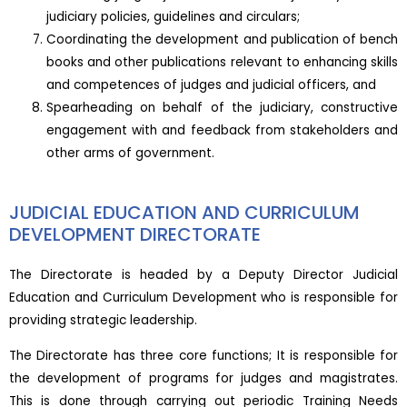
judiciary policies, guidelines and circulars;
Coordinating the development and publication of bench
books and other publications relevant to enhancing skills
and competences of judges and judicial officers, and
Spearheading on behalf of the judiciary, constructive
engagement with and feedback from stakeholders and
other arms of government.
JUDICIAL EDUCATION AND CURRICULUM
DEVELOPMENT DIRECTORATE
The Directorate is headed by a Deputy Director Judicial
Education and Curriculum Development who is responsible for
providing strategic leadership.
The Directorate has three core functions; It is responsible for
the development of programs for judges and magistrates.
This is done through carrying out periodic Training Needs