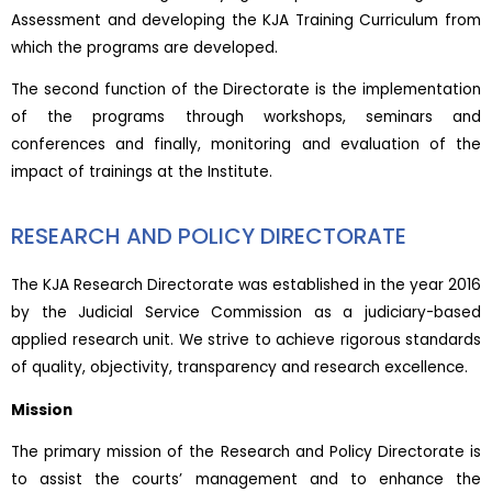
Assessment and developing the KJA Training Curriculum from
which the programs are developed.
The second function of the Directorate is the implementation
of the programs through workshops, seminars and
conferences and finally, monitoring and evaluation of the
impact of trainings at the Institute.
RESEARCH AND POLICY DIRECTORATE
The KJA Research Directorate was established in the year 2016
by the Judicial Service Commission as a judiciary-based
applied research unit. We strive to achieve rigorous standards
of quality, objectivity, transparency and research excellence.
Mission
The primary mission of the Research and Policy Directorate is
to assist the courts’ management and to enhance the