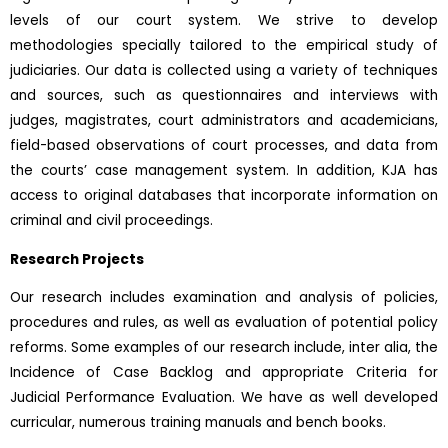
levels of our court system. We strive to develop
methodologies specially tailored to the empirical study of
judiciaries. Our data is collected using a variety of techniques
and sources, such as questionnaires and interviews with
judges, magistrates, court administrators and academicians,
field-based observations of court processes, and data from
the courts’ case management system. In addition, KJA has
access to original databases that incorporate information on
criminal and civil proceedings.
Research Projects
Our research includes examination and analysis of policies,
procedures and rules, as well as evaluation of potential policy
reforms. Some examples of our research include, inter alia, the
Incidence of Case Backlog and appropriate Criteria for
Judicial Performance Evaluation. We have as well developed
curricular, numerous training manuals and bench books.