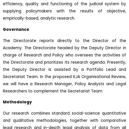
efficiency, quality and functioning of the judicial system by
supplying policymakers with the results of objective,
empirically-based, analytic research.
Governance
The Directorate reports directly to the Director of the
Academy. The Directorate headed by the Deputy Director in
charge of Research and Policy who oversees the activities of
the Directorate and prioritizes its research agenda. Presently,
the Deputy Director is assisted by a Portfolio Lead and
Secretariat Team. In the proposed KJA Organisational Review,
we will have a Research Manager, Policy Analysts and Legal
Researchers to complement the Secretariat Team.
Methodology
Our research combines standard social-science quantitative
and qualitative methodologies, together with comparative
legal research and in-depth legal analysis of data from all