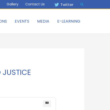
Gallery
Contact Us
Twitter
ONS
EVENTS
MEDIA
E-LEARNING
 JUSTICE
90