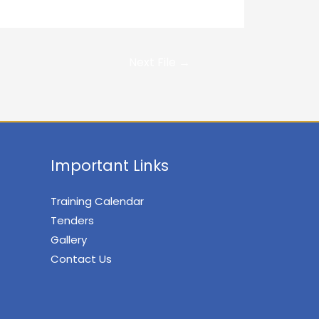
Next File
→
Important Links
Training Calendar
Tenders
Gallery
Contact Us