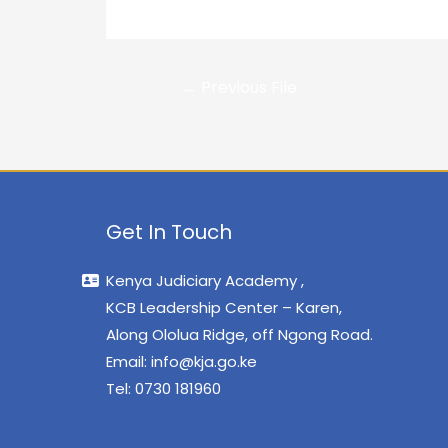
←
Previous File
Get In Touch
Kenya Judiciary Academy ,
KCB Leadership Center – Karen,
Along Ololua Ridge, off Ngong Road.
Email:
info@kja.go.ke
Tel: 0730 181960