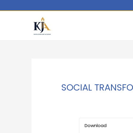
SOCIAL TRANSF
Download