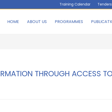
Training Calendar
Tenders
HOME
ABOUT US
PROGRAMMES
PUBLICATI
ORMATION THROUGH ACCESS TO