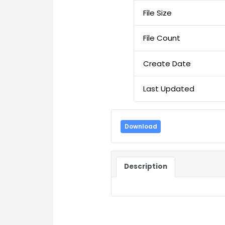
File Size
File Count
Create Date
Last Updated
Download
Description