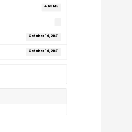
4.63 MB
1
October 14, 2021
October 14, 2021