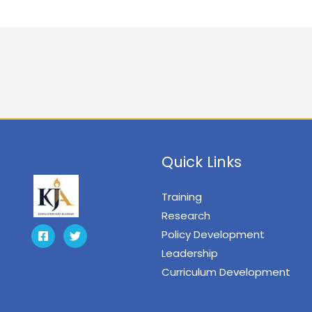
Quick Links
Training
Research
Policy Development
Leadership
Curriculum Development