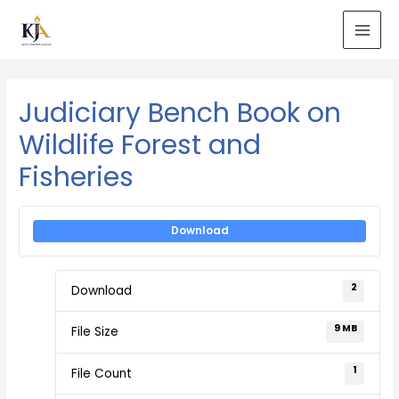
Judiciary Bench Book on
Wildlife Forest and
Fisheries
Download
2
Download
9 MB
File Size
1
File Count