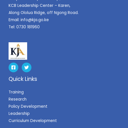
KCB Leadership Center – Karen,
Along Ololua Ridge, off Ngong Road.
Email:
info@kja.go.ke
Tel: 0730 181960
Quick Links
Training
Research
Policy Development
Leadership
Curriculum Development