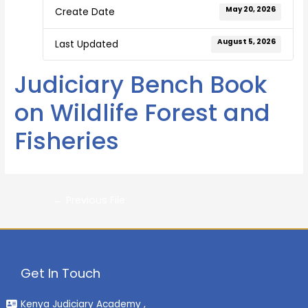
May 20, 2026
Create Date
August 5, 2026
Last Updated
Judiciary Bench Book
on Wildlife Forest and
Fisheries
←
Previous File
Get In Touch
Kenya Judiciary Academy ,